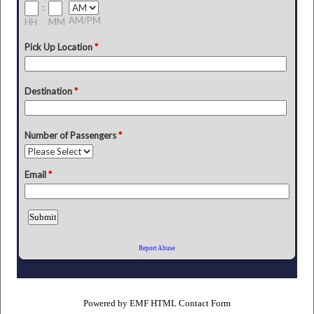
Powered by
EMF
HTML Contact Form