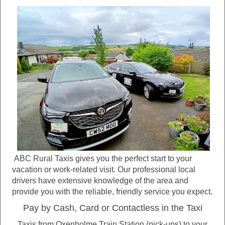
ABC Rural Taxis gives you the perfect start to your
vacation or work-related visit. Our professional local
drivers have extensive knowledge of the area and
provide you with the reliable, friendly service you expect.
Pay by Cash, Card or Contactless in the Taxi
Taxis from Oxenholme Train Station (pick-ups) to your