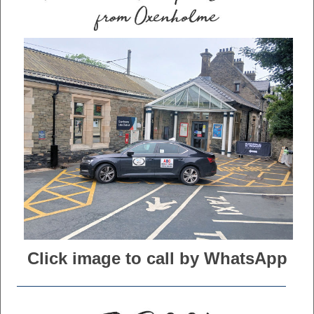
Click image to call by WhatsApp