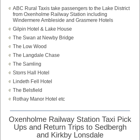
ABC Rural Taxis take passengers to the Lake District
from Oxenholme Railway Station including
Windermere Ambleside and Grasmere Hotels
Gilpin Hotel & Lake House
The Swan at Newby Bridge
The Low Wood
The Langdale Chase
The Samling
Storrs Hall Hotel
Lindeth Fell Hotel
The Belsfield
Rothay Manor Hotel etc
Oxenholme Railway Station Taxi Pick
Ups and Return Trips to Sedbergh
and Kirkby Lonsdale