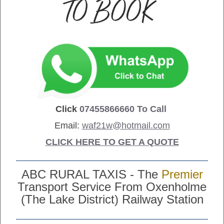
Click
07455866660
To Call
Email:
waf21w@hotmail.com
CLICK HERE TO GET A QUOTE
ABC RURAL TAXIS - The
Premier
Transport Service From Oxenholme
(The Lake District) Railway Station