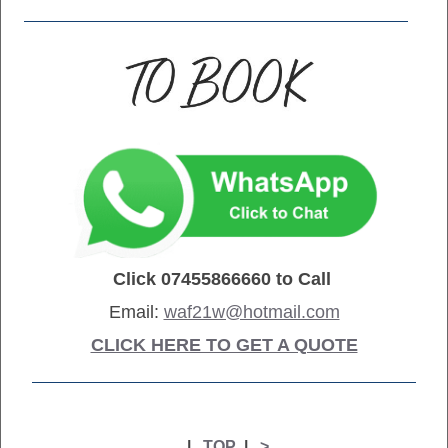
Click
07455866660
to Call
Email:
waf21w@hotmail.com
CLICK HERE TO GET A QUOTE
|
TOP
|
>