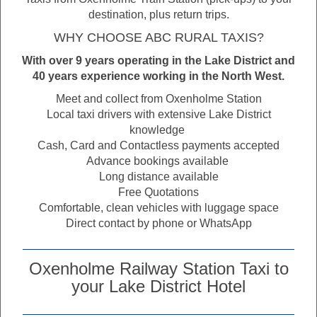
destination, plus return trips.
WHY CHOOSE ABC RURAL TAXIS?
With over 9 years operating in the Lake District and
40 years experience working in the North West.
Meet and collect from Oxenholme Station
Local taxi drivers with extensive Lake District
knowledge
Cash, Card and Contactless payments accepted
Advance bookings available
Long distance available
Free Quotations
Comfortable, clean vehicles with luggage space
Direct contact by phone or WhatsApp
Oxenholme Railway Station Taxi to
your Lake District Hotel