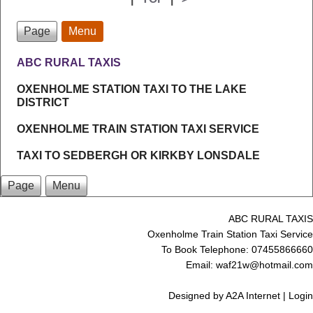
Page
Menu
ABC RURAL TAXIS
OXENHOLME STATION TAXI TO THE LAKE
DISTRICT
OXENHOLME TRAIN STATION TAXI SERVICE
TAXI TO SEDBERGH OR KIRKBY LONSDALE
Page
Menu
ABC RURAL TAXIS
Oxenholme Train Station Taxi Service
To Book Telephone: 07455866660
Email: waf21w@hotmail.com
Designed by
A2A Internet
|
Login