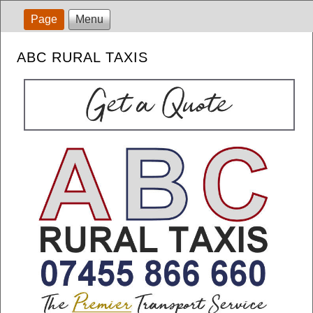
Page
Menu
ABC RURAL TAXIS